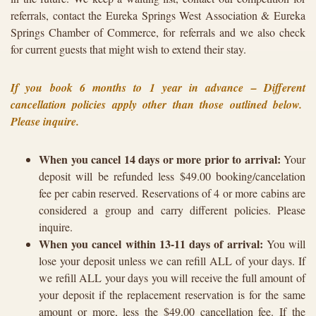
referrals, contact the Eureka Springs West Association & Eureka
Springs Chamber of Commerce, for referrals and we also check
for current guests that might wish to extend their stay.
If you book 6 months to 1 year in advance – Different
cancellation policies apply other than those outlined below.
Please inquire.
When you cancel 14 days or more prior to arrival:
Your
deposit will be refunded less $49.00 booking/cancelation
fee per cabin reserved. Reservations of 4 or more cabins are
considered a group and carry different policies. Please
inquire.
When you cancel within 13-11 days of arrival:
You will
lose your deposit unless we can refill ALL of your days. If
we refill ALL your days you will receive the full amount of
your deposit if the replacement reservation is for the same
amount or more, less the $49.00 cancellation fee. If the