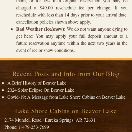
more, or for less than original reservation you may be
charged a $49.00 reschedule fee per change. If you
reschedule with less than 14 days prior to your arrival date:
cancellation policies shown above apply.
Bad Weather (Ice/snow):
We do not want anyone dying to
get here: You may apply your full deposit amount to a
future reservation anytime within the next two years in the
event of ice or snow conditions.
Recent Posts and Info from Our Blog
A Brief History of Beaver Lake
2024 Solar Eclipse On Beaver Lake
Covid-19: A Message from Lake Shore Cabins on Beaver Lake
Lake Shore Cabins on Beaver Lake
2174 Mundell Road
|
Eureka Springs
,
AR
72631
Phone:
1-479-253-7699