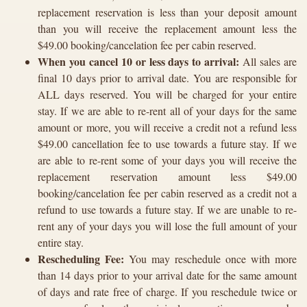
replacement reservation is less than your deposit amount
than you will receive the replacement amount less the
$49.00 booking/cancelation fee per cabin reserved.
When you cancel 10 or less days to arrival:
All sales are
final 10 days prior to arrival date. You are responsible for
ALL days reserved. You will be charged for your entire
stay. If we are able to re-rent all of your days for the same
amount or more, you will receive a credit not a refund less
$49.00 cancellation fee to use towards a future stay. If we
are able to re-rent some of your days you will receive the
replacement reservation amount less $49.00
booking/cancelation fee per cabin reserved as a credit not a
refund to use towards a future stay. If we are unable to re-
rent any of your days you will lose the full amount of your
entire stay.
Rescheduling Fee:
You may reschedule once with more
than 14 days prior to your arrival date for the same amount
of days and rate free of charge. If you reschedule twice or