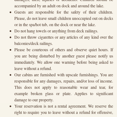
accompanied by an adult on dock and around the lake.
Guests are responsible for the safety of their children.
Please, do not leave small children unoccupied out on decks
or in the spa/hot tub, on the dock or near the lake.
Do not hang towels or anything from deck railings.
Do not throw cigarettes or any articles of any kind over the
balconies/deck railings.
Please be courteous of others and observe quiet hours. If
you are being disturbed by another guest please notify us
immediately. We allow one warning before being asked to
leave without a refund.
Our cabins are furnished with upscale furnishings. You are
responsible for any damages, repairs, and/or loss of income.
This does not apply to reasonable wear and tear, for
example broken glass or plate. Applies to significant
damage to our property.
Your reservation is not a rental agreement. We reserve the
right to require you to leave without a refund for offensive,