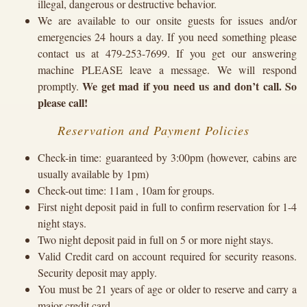
illegal, dangerous or destructive behavior.
We are available to our onsite guests for issues and/or
emergencies 24 hours a day. If you need something please
contact us at 479-253-7699. If you get our answering
machine PLEASE leave a message. We will respond
We get mad if you need us and don’t call. So
promptly.
please call!
Reservation and Payment Policies
Check-in time: guaranteed by 3:00pm (however, cabins are
usually available by 1pm)
Check-out time: 11am , 10am for groups.
First night deposit paid in full to confirm reservation for 1-4
night stays.
Two night deposit paid in full on 5 or more night stays.
Valid Credit card on account required for security reasons.
Security deposit may apply.
You must be 21 years of age or older to reserve and carry a
major credit card.