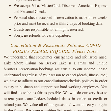
We accept Visa, MasterCard, Discover, American Express
and Personal Check.
Personal check accepted if reservation is made three weeks
prior and must be received within 7 days of booking date.
Guests are responsible for all nights reserved.
Sorry, no refunds for early departure.
Cancellation & Reschedule Policies, COVID
POLICY PLEASE INQUIRE. Please Note:
We understand that sometimes emergencies and life issues arise.
Lake Shore Cabins on Beaver Lake is a small and unique
business. Reservation bookings are crucial to our income. Please
understand regardless of your reason to cancel (death, illness, etc.)
we have to adhere to our cancellation/reschedule policies in order
to stay in business and support our hard working employees. You
will find us to be as fair as possible. We will do our very best to
re-rent your cancelled/rescheduled dates in order to credit or
refund you. We value all of our guests and want to see you again
in the future. We keep a waiting list, contact our competition for