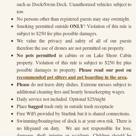
such as Dock/Swim Deck. Unauthorized vehicles subject to
tow.
No persons other than registered guests may stay overnight.
ONLY
Smoking permitted outside
! Violation of this rule is
subject to $250 fee plus possible damages.
We value the privacy and safety of all of our guests
therefore the use of drones are not permitted on property.
No pets permitted
in cabins or on Lake Shore Cabin
property. Violation of this rule is subject to $250 fee plus
Please read our post on
possible damages to property.
recommended pet sitters and pet boarding in the area
.
Please
do not leave dirty dishes. Extreme messes subject to
additional cleaning fees and hourly housekeeping wages.
Daily service not included. Optional $25/night
bagged
Place
trash only in outside trash receptacle
Free WiFi provided by Starlink but it is shared connections.
Swimming/boating/use of dock is at your own risk. There is
no lifeguard on duty. We are not responsible for loss,
damages, theft, injuries or accidents. Children should be