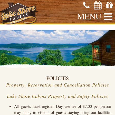
MENU
POLICIES
Property, Reservation and Cancellation Policies
Lake Shore Cabins Property and Safety Policies
All guests must register. Day use fee of $7.00 per person
may apply to visitors of guests staying using our facilities