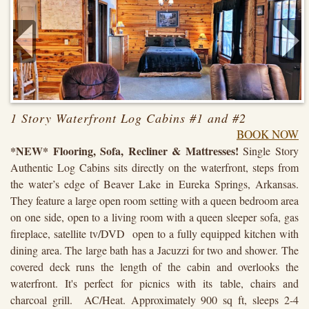
1 Story Waterfront Log Cabins #1 and #2
BOOK NOW
*NEW* Flooring, Sofa, Recliner & Mattresses!
Single Story
Authentic Log Cabins sits directly on the waterfront, steps from
the water’s edge of Beaver Lake in Eureka Springs, Arkansas.
They feature a large open room setting with a queen bedroom area
on one side, open to a living room with a queen sleeper sofa, gas
fireplace, satellite tv/DVD open to a fully equipped kitchen with
dining area. The large bath has a Jacuzzi for two and shower. The
covered deck runs the length of the cabin and overlooks the
waterfront. It's perfect for picnics with its table, chairs and
charcoal grill. AC/Heat. Approximately 900 sq ft, sleeps 2-4