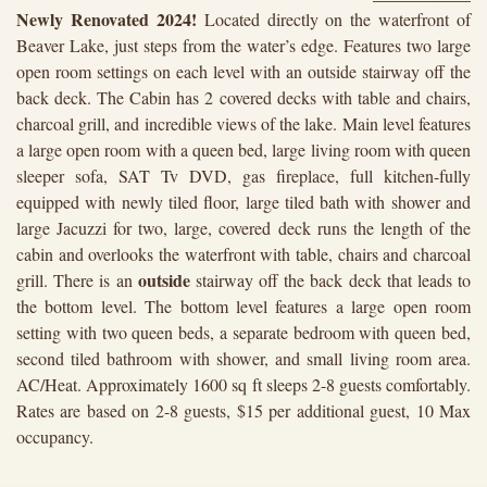
Newly Renovated 2024!
Located directly on the waterfront of
Beaver Lake, just steps from the water’s edge. Features two large
open room settings on each level with an outside stairway off the
back deck. The Cabin has 2 covered decks with table and chairs,
charcoal grill, and incredible views of the lake. Main level features
a large open room with a queen bed, large living room with queen
sleeper sofa, SAT Tv DVD, gas fireplace, full kitchen-fully
equipped with newly tiled floor, large tiled bath with shower and
large Jacuzzi for two, large, covered deck runs the length of the
cabin and overlooks the waterfront with table, chairs and charcoal
outside
grill. There is an
stairway off the back deck that leads to
the bottom level. The bottom level features a large open room
setting with two queen beds, a separate bedroom with queen bed,
second tiled bathroom with shower, and small living room area.
AC/Heat. Approximately 1600 sq ft sleeps 2-8 guests comfortably.
Rates are based on 2-8 guests, $15 per additional guest, 10 Max
occupancy.