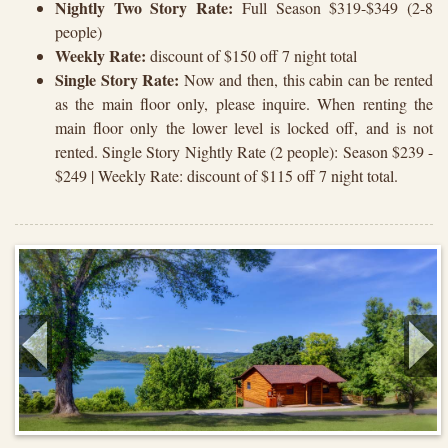
Nightly Two Story Rate:
Full Season $319-$349 (2-8
people)
Weekly Rate:
discount of $150 off 7 night total
Single Story Rate:
Now and then, this cabin can be rented
as the main floor only, please inquire. When renting the
main floor only the lower level is locked off, and is not
rented. Single Story Nightly Rate (2 people): Season $239 -
$249 | Weekly Rate: discount of $115 off 7 night total.