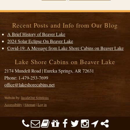
Recent Posts and Info from Our Blog
A Brief History of Beaver Lake
2024 Solar Eclipse On Beaver Lake
Covid-19: A Message from Lake Shore Cabins on Beaver Lake
Lake Shore Cabins on Beaver Lake
2174 Mundell Road
|
Eureka Springs
,
AR
72631
Phone:
1-479-253-7699
office@lakeshorecabins.net
Website by:
InsideOut Solutions
Accessibility
|
Sitemap
|
Log in