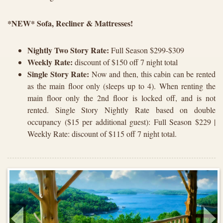
*NEW* Sofa, Recliner & Mattresses!
Nightly Two Story Rate:
Full Season $299-$309
Weekly Rate:
discount of $150 off 7 night total
Single Story Rate:
Now and then, this cabin can be rented
as the main floor only (sleeps up to 4). When renting the
main floor only the 2nd floor is locked off, and is not
rented. Single Story Nightly Rate based on double
occupancy ($15 per additional guest): Full Season $229 |
Weekly Rate: discount of $115 off 7 night total.