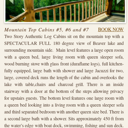
Mountain Top Cabins #5, #6 and #7
BOOK NOW
Two Story Authentic Log Cabins sit on the mountain top with a
SPECTACULAR FULL 180 degree view of Beaver lake and
surrounding mountain side. Main level features a large open room
with a queen bed, large living room with queen sleeper sofa,
wood burning stove with glass front (duraflame logs), full kitchen-
fully equipped, large bath with shower and large Jacuzzi for two,
large, covered deck runs the length of the cabin and overlooks the
lake with table,chairs and charcoal grill. There is an inside
stairway with a door at the bottom of the steps allowing privacy
for upstairs guests. The bottom level features one large room with
a queen bed looking into a living room with a queen sleeper sofa
and third separated bedroom with another queen size bed. There is
a second large bath with a shower. Sits approximately 450 ft from
the water’s edge with boat dock, swimming, fishing and sun deck.