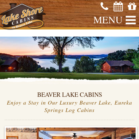
MENU
BEAVER LAKE CABINS
Enjoy a Stay in Our Luxury Beaver Lake, Eureka
Springs Log Cabins