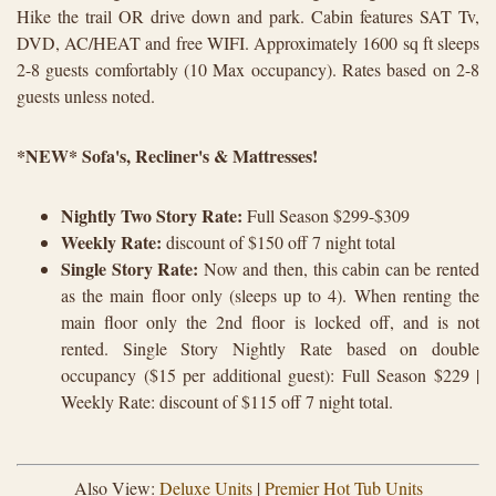
Hike the trail OR drive down and park. Cabin features SAT Tv,
DVD, AC/HEAT and free WIFI. Approximately 1600 sq ft sleeps
2-8 guests comfortably (10 Max occupancy). Rates based on 2-8
guests unless noted.
*NEW* Sofa's, Recliner's & Mattresses!
Nightly Two Story Rate:
Full Season $299-$309
Weekly Rate:
discount of $150 off 7 night total
Single Story Rate:
Now and then, this cabin can be rented
as the main floor only (sleeps up to 4). When renting the
main floor only the 2nd floor is locked off, and is not
rented. Single Story Nightly Rate based on double
occupancy ($15 per additional guest): Full Season $229 |
Weekly Rate: discount of $115 off 7 night total.
Also View:
Deluxe Units
|
Premier Hot Tub Units