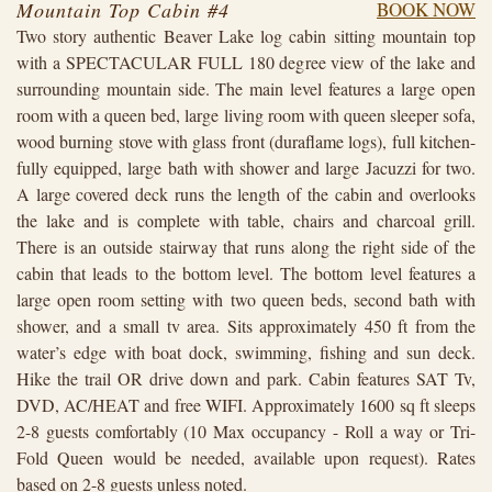
Mountain Top Cabin #4
BOOK NOW
Two story authentic Beaver Lake log cabin sitting mountain top
with a SPECTACULAR FULL 180 degree view of the lake and
surrounding mountain side. The main level features a large open
room with a queen bed, large living room with queen sleeper sofa,
wood burning stove with glass front (duraflame logs), full kitchen-
fully equipped, large bath with shower and large Jacuzzi for two.
A large covered deck runs the length of the cabin and overlooks
the lake and is complete with table, chairs and charcoal grill.
There is an outside stairway that runs along the right side of the
cabin that leads to the bottom level. The bottom level features a
large open room setting with two queen beds, second bath with
shower, and a small tv area. Sits approximately 450 ft from the
water’s edge with boat dock, swimming, fishing and sun deck.
Hike the trail OR drive down and park. Cabin features SAT Tv,
DVD, AC/HEAT and free WIFI. Approximately 1600 sq ft sleeps
2-8 guests comfortably (10 Max occupancy - Roll a way or Tri-
Fold Queen would be needed, available upon request). Rates
based on 2-8 guests unless noted.