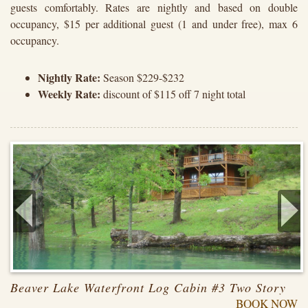
guests comfortably. Rates are nightly and based on double
occupancy, $15 per additional guest (1 and under free), max 6
occupancy.
Nightly Rate:
Season $229-$232
Weekly Rate:
discount of $115 off 7 night total
Beaver Lake Waterfront Log Cabin #3 Two Story
BOOK NOW