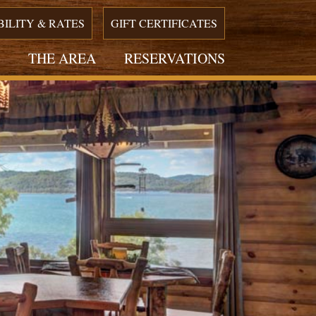
BILITY & RATES
GIFT CERTIFICATES
THE AREA
RESERVATIONS