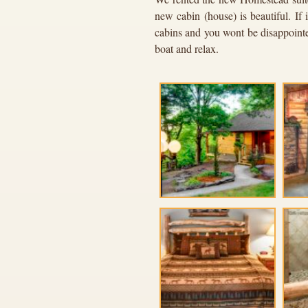
new cabin (house) is beautiful. If
cabins and you wont be disappointed
boat and relax.