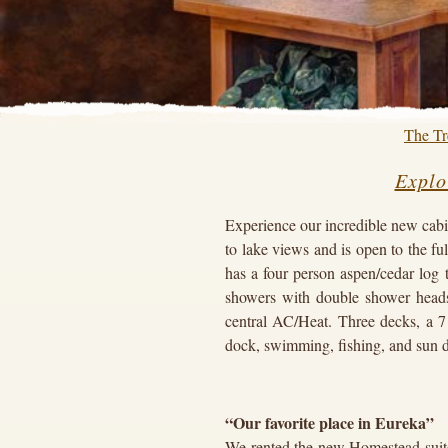
The Tr
Explo
Experience our incredible new cabi
to lake views and is open to the f
has a four person aspen/cedar log 
showers with double shower head
central AC/Heat. Three decks, a 7 
dock, swimming, fishing, and sun 
“Our favorite place in Eureka”
We rented the new Homestead suite