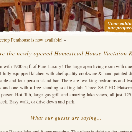
eetop Penthouse is now available!
»
re the newly opened Homestead House Vactaion R
n with 1900 sq ft of Pure Luxury! The large open living room with quee
ull-fully equipped kitchen with chef quality cookware & hand painted d
table and four person island bar. There are two king bedrooms and two
s and one with a free standing soaking tub. Three SAT HD Flatscre
person Hot Tub, large gas grill and amazing lake views, all just 125
deck. Easy walk, or drive down and park.
What our guests are saying…
 on Beaver lake and it was amazing. The place is right on the water w