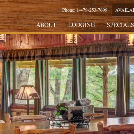
Phone: 1-479-253-7699
AVAILA
ABOUT
LODGING
SPECIALS