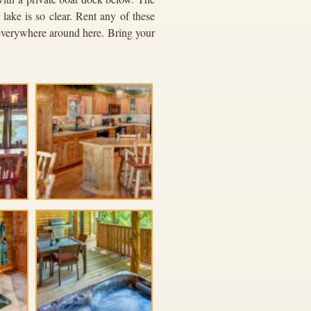
lake is so clear. Rent any of these
e everywhere around here. Bring your