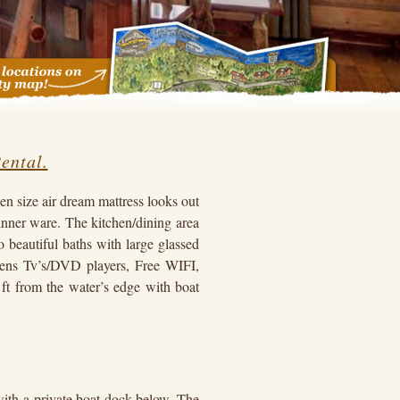
ental.
n size air dream mattress looks out
inner ware. The kitchen/dining area
 beautiful baths with large glassed
ens Tv’s/DVD players, Free WIFI,
 ft from the water’s edge with boat
ith a private boat dock below. The