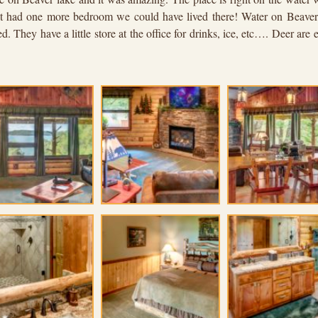
 it had one more bedroom we could have lived there! Water on Beaver 
. They have a little store at the office for drinks, ice, etc…. Deer ar