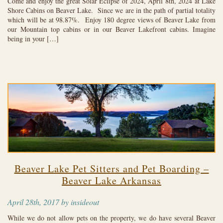
Come and enjoy the great Solar Eclipse of 2024, April 8th, 2024 at Lake
Shore Cabins on Beaver Lake. Since we are in the path of partial totality
which will be at 98.87%. Enjoy 180 degree views of Beaver Lake from
our Mountain top cabins or in our Beaver Lakefront cabins. Imagine
being in your […]
Beaver Lake Pet Sitters and Pet Boarding –
Beaver Lake Arkansas
April 28th, 2017 by insideout
While we do not allow pets on the property, we do have several Beaver