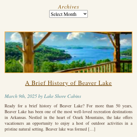
Archives
A Brief History of Beaver Lake
March 9th, 2025 by Lake Shore Cabins
Ready for a brief history of Beaver Lake? For more than 50 years,
Beaver Lake has been one of the most well-loved recreation destinations
in Arkansas. Nestled in the heart of Ozark Mountains, the lake offers
vacationers an opportunity to enjoy a host of outdoor activities in a
pristine natural setting. Beaver lake was formed […]