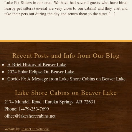
Lake Pet Sitters in our area. We have had several guests who have hired
nearby pet sitters (several are very close to our cabins) and they visit and
take their pets out during the day and return them to the sitter […]
Recent Posts and Info from Our Blog
A Brief History of Beaver Lake
2024 Solar Eclipse On Beaver Lake
Covid-19: A Message from Lake Shore Cabins on Beaver Lake
Lake Shore Cabins on Beaver Lake
2174 Mundell Road
|
Eureka Springs
,
AR
72631
Phone:
1-479-253-7699
office@lakeshorecabins.net
Website by:
InsideOut Solutions