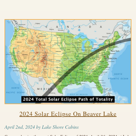
2024 Solar Eclipse On Beaver Lake
April 2nd, 2024 by Lake Shore Cabins