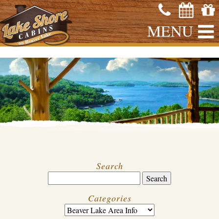
MENU
Search
Categories