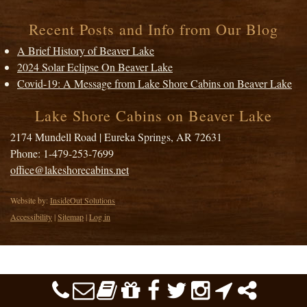
Recent Posts and Info from Our Blog
A Brief History of Beaver Lake
2024 Solar Eclipse On Beaver Lake
Covid-19: A Message from Lake Shore Cabins on Beaver Lake
Lake Shore Cabins on Beaver Lake
2174 Mundell Road
|
Eureka Springs
,
AR
72631
Phone:
1-479-253-7699
office@lakeshorecabins.net
Website by:
InsideOut Solutions
Accessibility
|
Sitemap
|
Log in