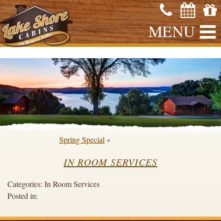
MENU
Spring Special
»
IN ROOM SERVICES
Categories:
In Room Services
Posted in: